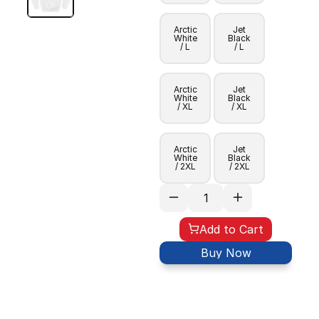
Arctic
Jet
White
Black
/ L
/ L
Arctic
Jet
White
Black
/ XL
/ XL
Arctic
Jet
White
Black
/ 2XL
/ 2XL
Add to Cart
Buy Now