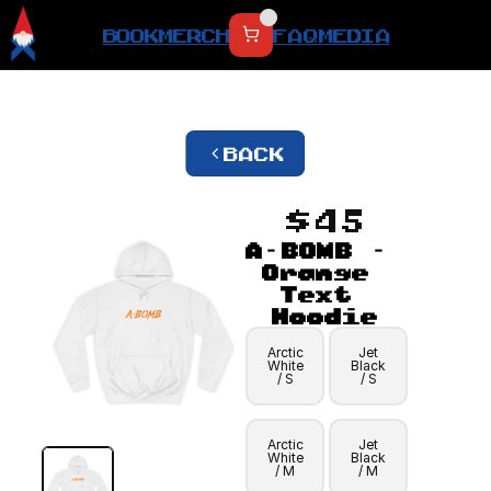
BOOK
MERCH
FAQ
MEDIA
BACK
$45
A-BOMB - 
Orange 
Text 
Hoodie
Arctic
Jet
White
Black
/ S
/ S
Arctic
Jet
White
Black
/ M
/ M