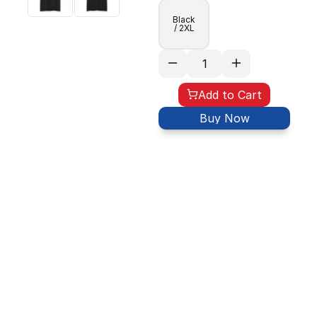
Black
/ 2XL
Add to Cart
Buy Now