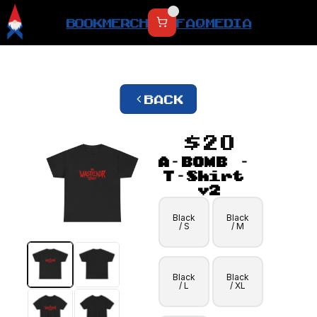
BOOK
MERCH
FAQ
MEDIA
BACK
$20
A-BOMB - 
T-Shirt 
v2
Black
Black
/ S
/ M
Black
Black
/ L
/ XL