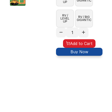
GIGANTIC
UP
RV /
RV / BIG
LEVEL
GIGANTIC
UP
Add to Cart
Buy Now