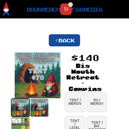
BOOK
MERCH
FAQ
MEDIA
BACK
$140
Big 
Mouth 
Retreat 
- 
Camping
TENT /
RV /
MERSIV
MERSIV
TENT
TENT /
/
BIG
LEVEL