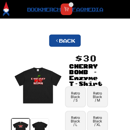
BOOK
MERCH
FAQ
MEDIA
BACK
$30
CHERRY 
BOMB - 
Enzyme 
T-Shirt
Retro
Retro
Black
Black
/ S
/ M
Retro
Retro
Black
Black
/ L
/ XL