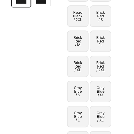
Retro
Brick
Black
Red
/ 2XL
/ S
Brick
Brick
Red
Red
/ M
/ L
Brick
Brick
Red
Red
/ XL
/ 2XL
Gray
Gray
Blue
Blue
/ S
/ M
Gray
Gray
Blue
Blue
/ L
/ XL