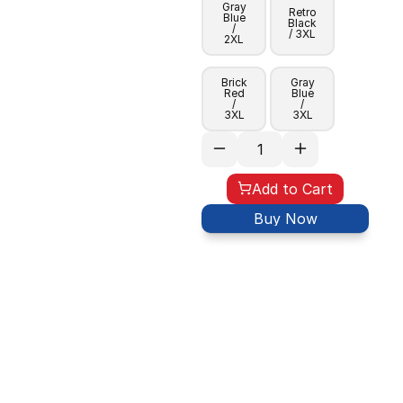
Gray
Retro
Blue
Black
/
/ 3XL
2XL
Brick
Gray
Red
Blue
/
/
3XL
3XL
Add to Cart
Buy Now