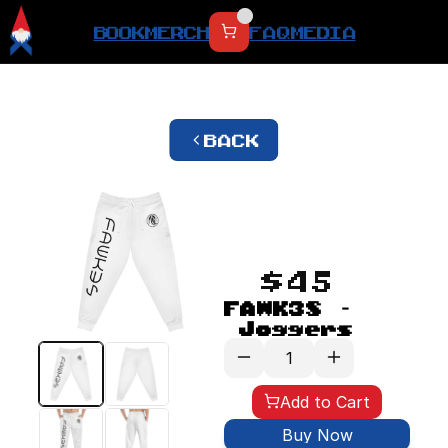
BOOK
MERCH
FAQ
MEDIA
BACK
$45
FAWK3S - 
Joggers
Add to Cart
Buy Now