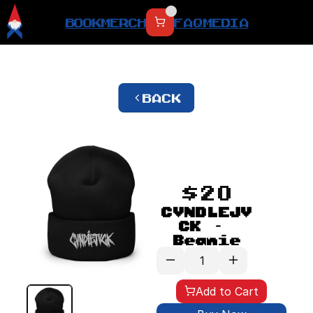
BOOK
MERCH
FAQ
MEDIA
BACK
$20
CVNDLEJV
CK - 
Beanie
Add to Cart