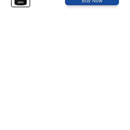
Buy Now