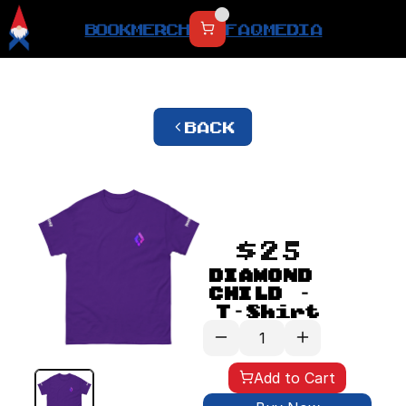
BOOK
MERCH
FAQ
MEDIA
BACK
$25
DIAMOND 
CHILD - 
T-Shirt
Add to Cart