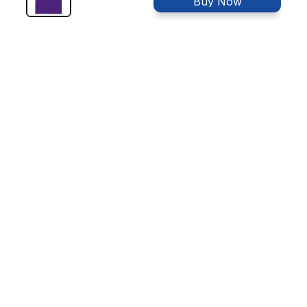
Buy Now