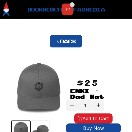
BOOK
MERCH
FAQ
MEDIA
BACK
$25
ENKI - 
Dad Hat
Add to Cart
Buy Now