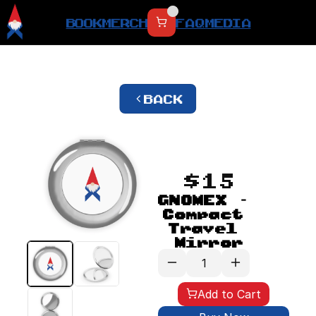
BOOK
MERCH
FAQ
MEDIA
BACK
$15
GNOMEX - 
Compact 
Travel 
Mirror
Add to Cart