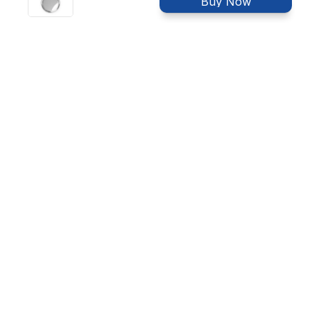
Buy Now