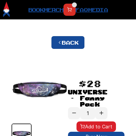
BOOK
MERCH
FAQ
MEDIA
BACK
$28
UNIVERSE 
- Fanny 
Pack
Add to Cart