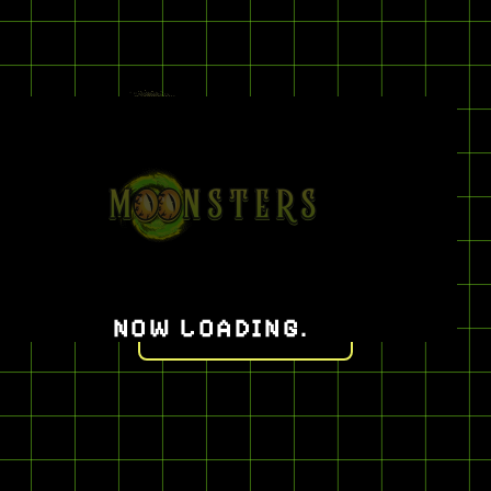
CATEGORIES
HATS
NOW LOADING
.