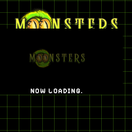
CATEGORIES
JERSEYS
NOW LOADING
.