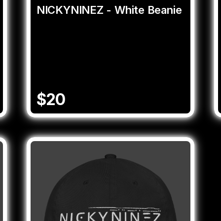
NICKYNINEZ - White Beanie
$20