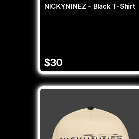
NICKYNINEZ - Black T-Shirt
$30