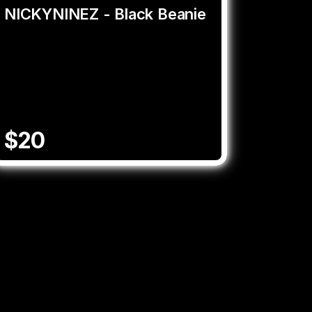
NICKYNINEZ - Black Beanie
$20