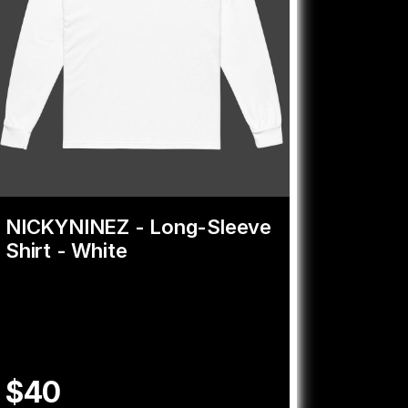
NICKYNINEZ - Long-Sleeve
Shirt - White
$40