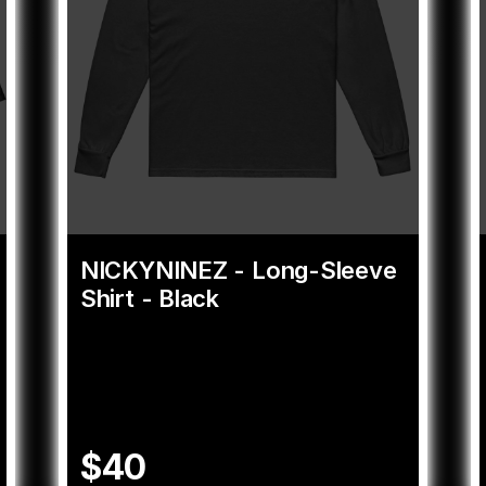
NICKYNINEZ - Long-Sleeve
Shirt - Black
$40