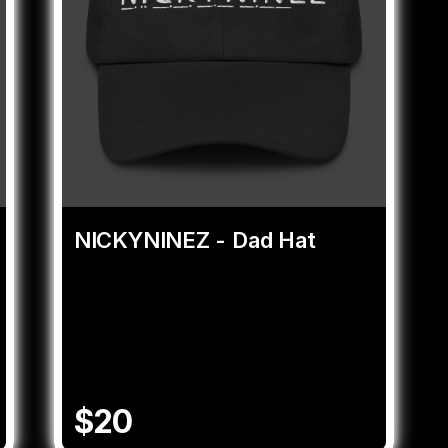
NICKYNINEZ - Dad Hat
$20