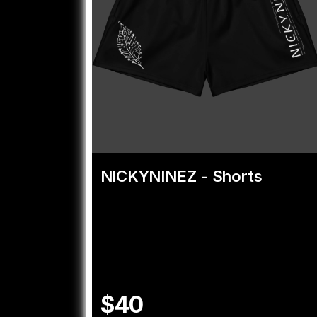
NICKYNINEZ - Shorts
$40