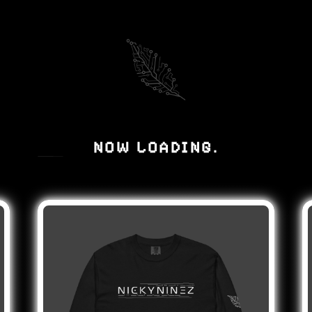
NOW LOADING
.