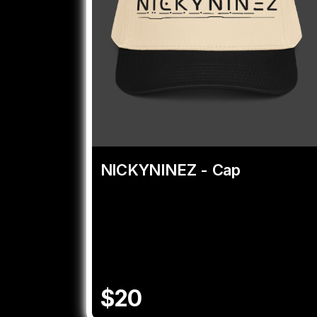
NICKYNINEZ - Cap
$20